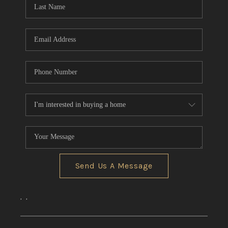
Send Us A Message
,
,