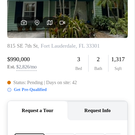
TOP AREAS