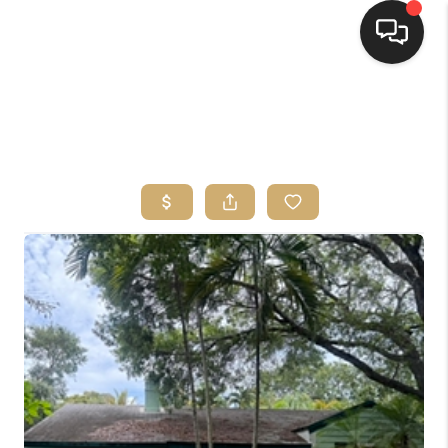
HOME
SEARCH LISTINGS
BUYING
SELLING
FINANCING
HOME VALUE
ABOUT ME
CONNECT