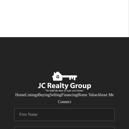
Home
Listings
Buying
Selling
Financing
Home Value
About Me
Connect