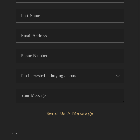
TOP AREAS
Send Us A Message
,
,