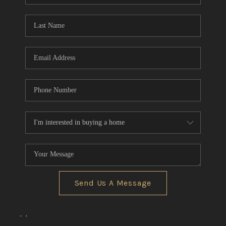
TOP AREAS
Send Us A Message
,
,