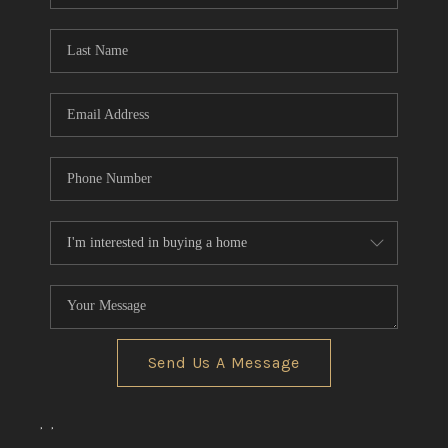
TOP AREAS
Send Us A Message
,
,