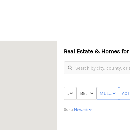
Real Estate &
Homes for 
PRICE
BED & BATH
MULTI-FAMILY
ACT
Sort: