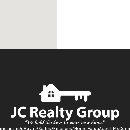
me
Listings
Buying
Selling
Financing
Home Value
About Me
Conn